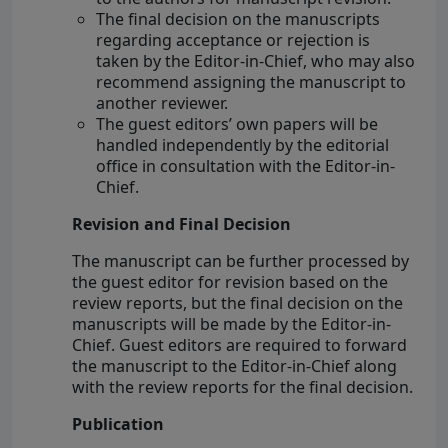
The final decision on the manuscripts
regarding acceptance or rejection is
taken by the Editor-in-Chief, who may also
recommend assigning the manuscript to
another reviewer.
The guest editors’ own papers will be
handled independently by the editorial
office in consultation with the Editor-in-
Chief.
Revision and Final Decision
The manuscript can be further processed by
the guest editor for revision based on the
review reports, but the final decision on the
manuscripts will be made by the Editor-in-
Chief. Guest editors are required to forward
the manuscript to the Editor-in-Chief along
with the review reports for the final decision.
Publication