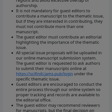
regions and avoid excessive overlap of
authorship.
It is not mandatory for guest editors to
contribute a manuscript to the thematic issue,
but if they are interested in contributing, they
must not contribute more than one
manuscript.
The guest editor must contribute an editorial
highlighting the importance of the thematic
issue.
All special issue proposals will be uploaded in
our online manuscript submission system.
The guest editor is requested to ask authors
to submit their manuscripts online at
https://scifiniti.jams.pub/login
under the
specific thematic issue.
Guest editors are encouraged to conduct the
entire process through our online system so
proper tracking and records are available to
the editorial office.
The guest editor may recommend reviewers
for manuscripts, but the final decision on