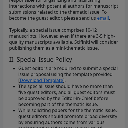
responsible for organizing and facilitating
interactions with potential authors for manuscript
submissions related to the thematic issue. To
become the guest editor, please send us
email
.
Typically, a special issue comprises 10-12
manuscripts. However, even if there are 3-5 high-
quality manuscripts available, Scifiniti will consider
publishing them as a mini-thematic issue.
II. Special Issue Policy
Guest editors are required to submit a special
issue proposal using the template provided
[
Download Template
].
The special issue should have no more than
five guest editors, and all guest editors must
be approved by the Editor-in-Chief before
becoming part of the thematic issue.
While soliciting papers for the thematic issue,
guest editors should promote broad diversity
by ensuring authors come from various