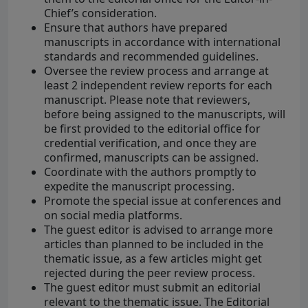
Chief’s consideration.
Ensure that authors have prepared
manuscripts in accordance with international
standards and recommended guidelines.
Oversee the review process and arrange at
least 2 independent review reports for each
manuscript. Please note that reviewers,
before being assigned to the manuscripts, will
be first provided to the editorial office for
credential verification, and once they are
confirmed, manuscripts can be assigned.
Coordinate with the authors promptly to
expedite the manuscript processing.
Promote the special issue at conferences and
on social media platforms.
The guest editor is advised to arrange more
articles than planned to be included in the
thematic issue, as a few articles might get
rejected during the peer review process.
The guest editor must submit an editorial
relevant to the thematic issue. The Editorial