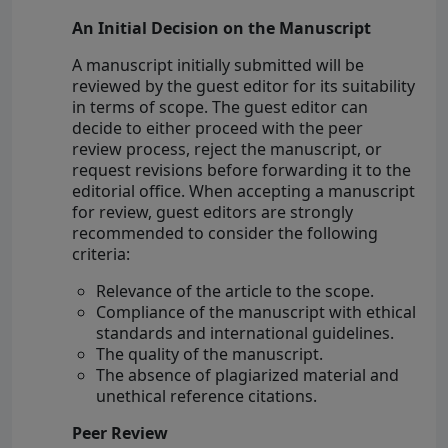
An Initial Decision on the Manuscript
A manuscript initially submitted will be
reviewed by the guest editor for its suitability
in terms of scope. The guest editor can
decide to either proceed with the peer
review process, reject the manuscript, or
request revisions before forwarding it to the
editorial office. When accepting a manuscript
for review, guest editors are strongly
recommended to consider the following
criteria:
Relevance of the article to the scope.
Compliance of the manuscript with ethical
standards and international guidelines.
The quality of the manuscript.
The absence of plagiarized material and
unethical reference citations.
Peer Review