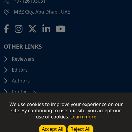
+97126193031
MBZ City, Abu Dhabi, UAE
OTHER LINKS
Reviewers
Editors
Authors
Contact Us
We use cookies to improve your experience on our
site. By continuing to use our site, you accept our
use of cookies.
Learn more
© 2026 SCIFINITI PUBLISHING. All Rights Reserved.
Disclaimer
Terms and Conditions
Terms of Use
Accept All
Reject All