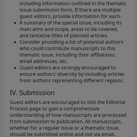
including information outlined in the thematic
issue submission form. If there are multiple
guest editors, provide information for each.
A summary of the special issue, including its
main aims and scope, areas to be covered,
and tentative titles of planned articles.
Consider providing a list of potential authors
who could contribute manuscripts to this
thematic issue, including their affiliations,
email addresses, etc.
Guest editors are strongly encouraged to
ensure authors’ diversity by including articles
from authors representing different regions.
IV. Submission
Guest editors are encouraged to visit the Editorial
Process page to gain a comprehensive
understanding of how manuscripts are processed
from submission to publication. All manuscripts,
whether for a regular issue or a thematic issue,
should be submitted online and not via email.