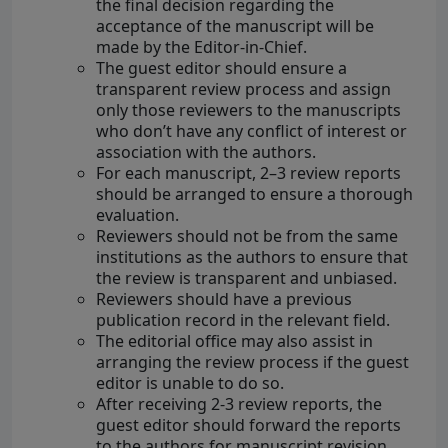
the final decision regarding the
acceptance of the manuscript will be
made by the Editor-in-Chief.
The guest editor should ensure a
transparent review process and assign
only those reviewers to the manuscripts
who don’t have any conflict of interest or
association with the authors.
For each manuscript, 2–3 review reports
should be arranged to ensure a thorough
evaluation.
Reviewers should not be from the same
institutions as the authors to ensure that
the review is transparent and unbiased.
Reviewers should have a previous
publication record in the relevant field.
The editorial office may also assist in
arranging the review process if the guest
editor is unable to do so.
After receiving 2-3 review reports, the
guest editor should forward the reports
to the authors for manuscript revision.