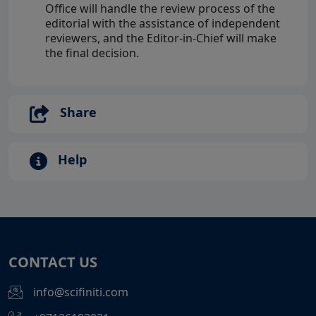
Office will handle the review process of the
editorial with the assistance of independent
reviewers, and the Editor-in-Chief will make
the final decision.
Share
Help
CONTACT US
info@scifiniti.com