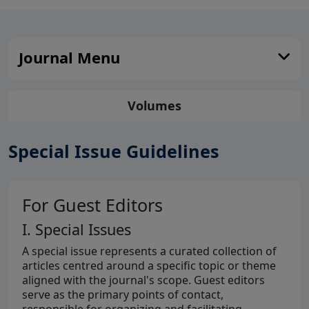
Journal Menu
Volumes
Special Issue Guidelines
For Guest Editors
I. Special Issues
A special issue represents a curated collection of
articles centred around a specific topic or theme
aligned with the journal's scope. Guest editors
serve as the primary points of contact,