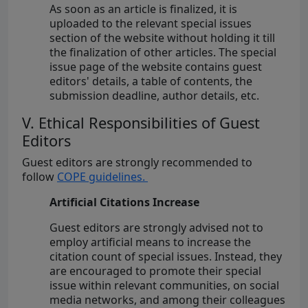
As soon as an article is finalized, it is
uploaded to the relevant special issues
section of the website without holding it till
the finalization of other articles. The special
issue page of the website contains guest
editors' details, a table of contents, the
submission deadline, author details, etc.
V. Ethical Responsibilities of Guest
Editors
Guest editors are strongly recommended to
follow
COPE guidelines.
Artificial Citations Increase
Guest editors are strongly advised not to
employ artificial means to increase the
citation count of special issues. Instead, they
are encouraged to promote their special
issue within relevant communities, on social
media networks, and among their colleagues