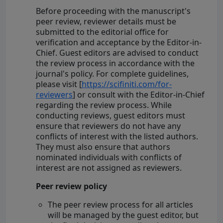
Before proceeding with the manuscript's
peer review, reviewer details must be
submitted to the editorial office for
verification and acceptance by the Editor-in-
Chief. Guest editors are advised to conduct
the review process in accordance with the
journal's policy. For complete guidelines,
please visit [
https://scifiniti.com/for-
reviewers
] or consult with the Editor-in-Chief
regarding the review process. While
conducting reviews, guest editors must
ensure that reviewers do not have any
conflicts of interest with the listed authors.
They must also ensure that authors
nominated individuals with conflicts of
interest are not assigned as reviewers.
Peer review policy
The peer review process for all articles
will be managed by the guest editor, but