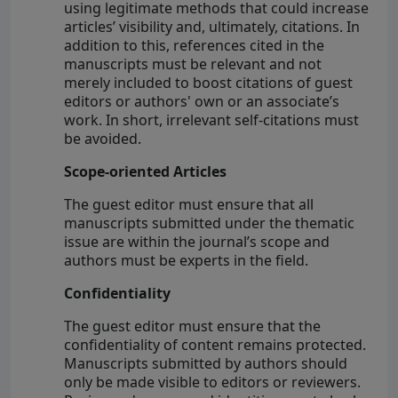
using legitimate methods that could increase
articles’ visibility and, ultimately, citations. In
addition to this, references cited in the
manuscripts must be relevant and not
merely included to boost citations of guest
editors or authors' own or an associate’s
work. In short, irrelevant self-citations must
be avoided.
Scope-oriented Articles
The guest editor must ensure that all
manuscripts submitted under the thematic
issue are within the journal’s scope and
authors must be experts in the field.
Confidentiality
The guest editor must ensure that the
confidentiality of content remains protected.
Manuscripts submitted by authors should
only be made visible to editors or reviewers.