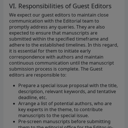
VI. Responsibilities of Guest Editors
We expect our guest editors to maintain close
communication with the Editorial team to
promptly address any queries. They are also
expected to ensure that manuscripts are
submitted within the specified timeframe and
adhere to the established timelines. In this regard,
it is essential for them to initiate early
correspondence with authors and maintain
continuous communication until the manuscript
submission process is complete. The Guest
editors are responsible to:
Prepare a special issue proposal with the title,
description, relevant keywords, and tentative
deadline, etc.
Arrange a list of potential authors, who are
key experts in the theme, to contribute
manuscripts to the special issue.
Pre-screen manuscripts before submitting
them to the editorial office for the Editor-in-