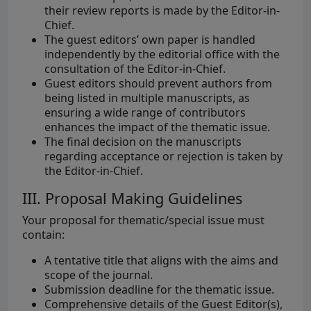
their review reports is made by the Editor-in-
Chief.
The guest editors’ own paper is handled
independently by the editorial office with the
consultation of the Editor-in-Chief.
Guest editors should prevent authors from
being listed in multiple manuscripts, as
ensuring a wide range of contributors
enhances the impact of the thematic issue.
The final decision on the manuscripts
regarding acceptance or rejection is taken by
the Editor-in-Chief.
III. Proposal Making Guidelines
Your proposal for thematic/special issue must
contain:
A tentative title that aligns with the aims and
scope of the journal.
Submission deadline for the thematic issue.
Comprehensive details of the Guest Editor(s),