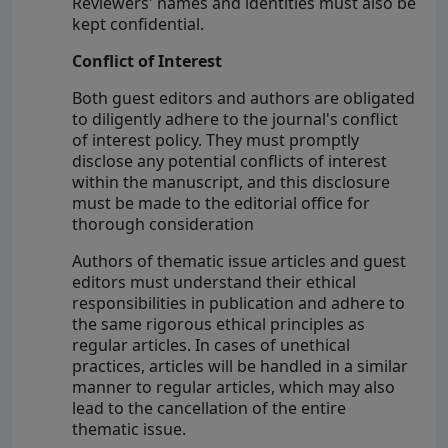
Reviewers' names and identities must also be
kept confidential.
Conflict of Interest
Both guest editors and authors are obligated
to diligently adhere to the journal's conflict
of interest policy. They must promptly
disclose any potential conflicts of interest
within the manuscript, and this disclosure
must be made to the editorial office for
thorough consideration
Authors of thematic issue articles and guest
editors must understand their ethical
responsibilities in publication and adhere to
the same rigorous ethical principles as
regular articles. In cases of unethical
practices, articles will be handled in a similar
manner to regular articles, which may also
lead to the cancellation of the entire
thematic issue.