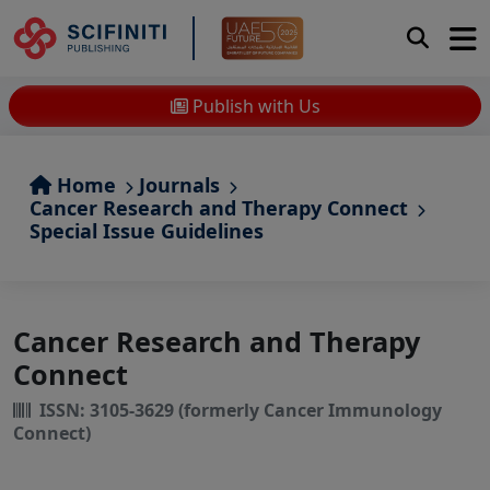
Publish with Us
Home
Journals
Cancer Research and Therapy Connect
Special Issue Guidelines
Cancer Research and Therapy
Connect
ISSN: 3105-3629 (formerly Cancer Immunology
Connect)