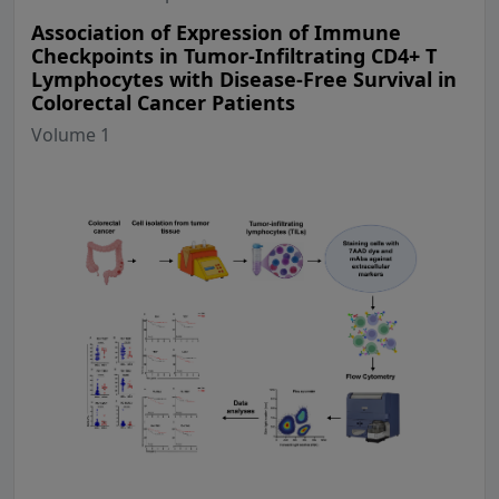
Association of Expression of Immune
Checkpoints in Tumor-Infiltrating CD4+ T
Lymphocytes with Disease-Free Survival in
Colorectal Cancer Patients
Volume 1