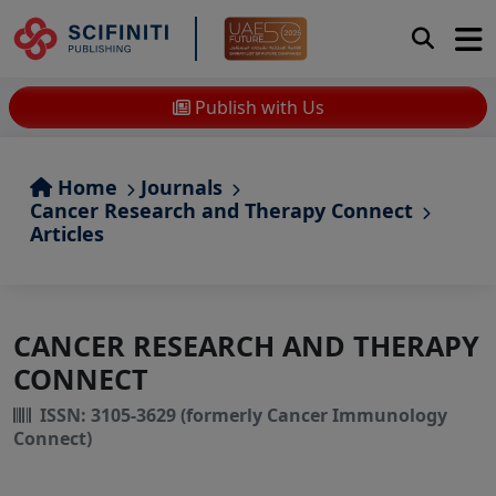
Publish with Us
Home
Journals
Cancer Research and Therapy Connect
Articles
CANCER RESEARCH AND THERAPY
CONNECT
ISSN: 3105-3629 (formerly Cancer Immunology
Connect)