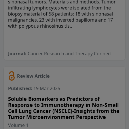
sinonasal tumors. Materials and methods. Tumor
infiltrating lymphocytes were isolated from the
biopsy material of 58 patients: 18 with sinonasal
malignancies, 23 with inverted papilloma and 17
with polypous rhinosinusitis..
Journal:
Cancer Research and Therapy Connect
Review Article
Published:
19 Mar 2025
Soluble Biomarkers as Predictors of
Response to Immunotherapy in Non-Small
Cell Lung Cancer (NSCLC)-Insights from the
Tumor Microenvironment Perspective
Volume 1