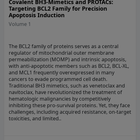
Covalent BH3-Mimetics and PROTACs:
Targeting BCL2 Family for Precision
Apoptosis Induction
Volume 1
The BCL2 family of proteins serves as a central
regulator of mitochondrial outer membrane
permeabilization (MOMP) and intrinsic apoptosis,
with anti-apoptotic members such as BCL2, BCL-XL,
and MCL1 frequently overexpressed in many
cancers to evade programmed cell death.
Traditional BH3 mimetics, such as venetoclax and
navitoclax, have revolutionized the treatment of
hematologic malignancies by competitively
inhibiting these pro-survival proteins. Yet, they face
challenges, including acquired resistance, on-target
toxicities, and limited..