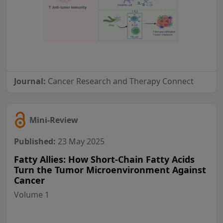
Journal:
Cancer Research and Therapy Connect
Mini-Review
Published:
23 May 2025
Fatty Allies: How Short-Chain Fatty Acids
Turn the Tumor Microenvironment Against
Cancer
Volume 1