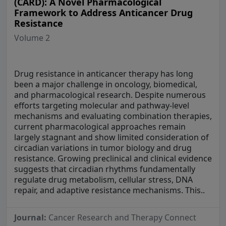
(CARD): A Novel Pharmacological
Framework to Address Anticancer Drug
Resistance
Volume 2
Drug resistance in anticancer therapy has long
been a major challenge in oncology, biomedical,
and pharmacological research. Despite numerous
efforts targeting molecular and pathway-level
mechanisms and evaluating combination therapies,
current pharmacological approaches remain
largely stagnant and show limited consideration of
circadian variations in tumor biology and drug
resistance. Growing preclinical and clinical evidence
suggests that circadian rhythms fundamentally
regulate drug metabolism, cellular stress, DNA
repair, and adaptive resistance mechanisms. This..
Journal:
Cancer Research and Therapy Connect