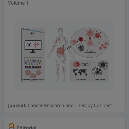
Volume 1
Journal:
Cancer Research and Therapy Connect
Editorial