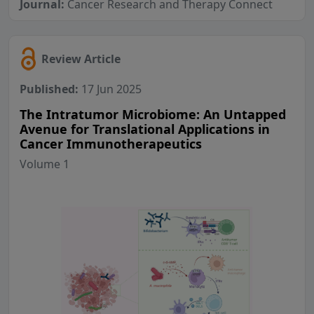
Journal:
Cancer Research and Therapy Connect
Review Article
Published:
17 Jun 2025
The Intratumor Microbiome: An Untapped
Avenue for Translational Applications in
Cancer Immunotherapeutics
Volume 1