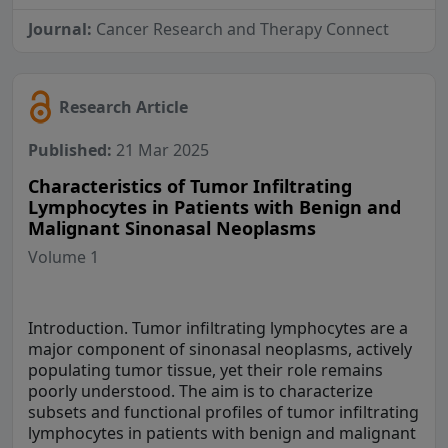
Journal:
Cancer Research and Therapy Connect
Research Article
Published:
21 Mar 2025
Characteristics of Tumor Infiltrating
Lymphocytes in Patients with Benign and
Malignant Sinonasal Neoplasms
Volume 1
Introduction. Tumor infiltrating lymphocytes are a
major component of sinonasal neoplasms, actively
populating tumor tissue, yet their role remains
poorly understood. The aim is to characterize
subsets and functional profiles of tumor infiltrating
lymphocytes in patients with benign and malignant