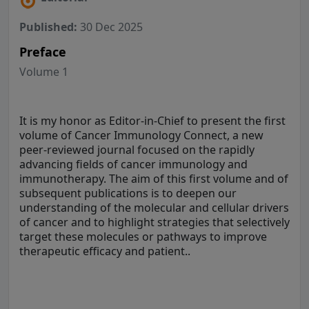
Published:
30 Dec 2025
Preface
Volume 1
It is my honor as Editor-in-Chief to present the first
volume of Cancer Immunology Connect, a new
peer-reviewed journal focused on the rapidly
advancing fields of cancer immunology and
immunotherapy. The aim of this first volume and of
subsequent publications is to deepen our
understanding of the molecular and cellular drivers
of cancer and to highlight strategies that selectively
target these molecules or pathways to improve
therapeutic efficacy and patient..