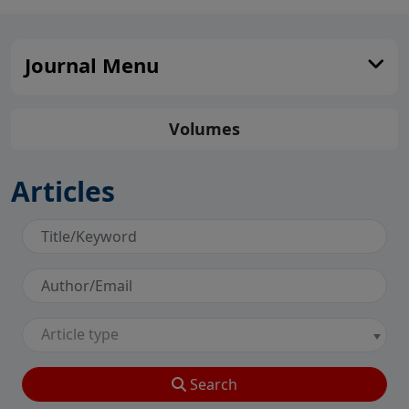
Journal Menu
Volumes
Articles
Article type
Search