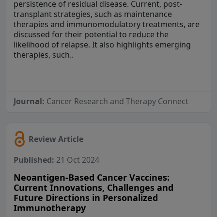
persistence of residual disease. Current, post-
transplant strategies, such as maintenance
therapies and immunomodulatory treatments, are
discussed for their potential to reduce the
likelihood of relapse. It also highlights emerging
therapies, such..
Journal:
Cancer Research and Therapy Connect
Review Article
Published:
21 Oct 2024
Neoantigen-Based Cancer Vaccines:
Current Innovations, Challenges and
Future Directions in Personalized
Immunotherapy