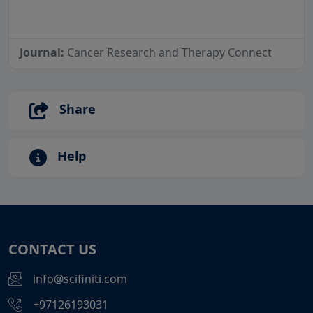
Journal:
Cancer Research and Therapy Connect
Share
Help
CONTACT US
info@scifiniti.com
+97126193031