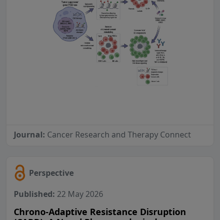
Journal:
Cancer Research and Therapy Connect
Perspective
Published:
22 May 2026
Chrono-Adaptive Resistance Disruption