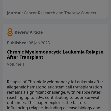
Journal:
Cancer Research and Therapy Connect
Review Article
Published:
08 Jan 2025
Chronic Myelomonocytic Leukemia Relapse
After Transplant
Volume 1
Relapse of Chronic Myelomonocytic Leukemia after
allogeneic hematopoietic stem cell transplantation
remains a significant challenge, with relapse rates
reaching up to 50%, contributing to poor survival
outcomes. This paper explores the factors
influencing relapse, including disease biology and