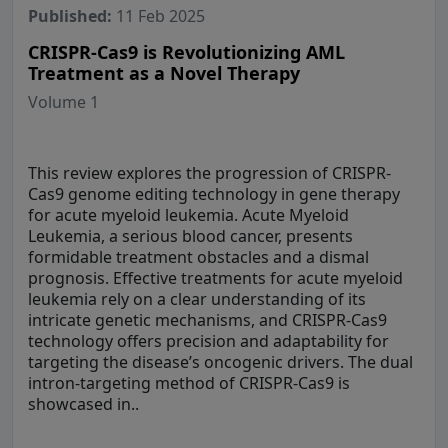
Published:
11 Feb 2025
CRISPR-Cas9 is Revolutionizing AML
Treatment as a Novel Therapy
Volume 1
This review explores the progression of CRISPR-
Cas9 genome editing technology in gene therapy
for acute myeloid leukemia. Acute Myeloid
Leukemia, a serious blood cancer, presents
formidable treatment obstacles and a dismal
prognosis. Effective treatments for acute myeloid
leukemia rely on a clear understanding of its
intricate genetic mechanisms, and CRISPR-Cas9
technology offers precision and adaptability for
targeting the disease’s oncogenic drivers. The dual
intron-targeting method of CRISPR-Cas9 is
showcased in..