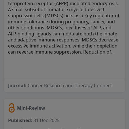
fetoprotein receptor (AFPR)-mediated endocytosis.
A small subset of immature myeloid-derived
suppressor cells (MDSCs) acts as a key regulator of
immune tolerance during pregnancy, cancer, and
other conditions. MDSCs, low doses of AFP, and
AFP-binding ligands can modulate both the innate
and adaptive immune responses. MDSCs decrease
excessive immune activation, while their depletion
can reverse immune suppression. Reduction of..
Journal:
Cancer Research and Therapy Connect
Mini-Review
Published:
31 Dec 2025