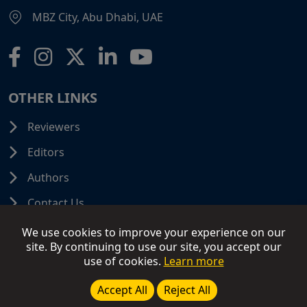
MBZ City, Abu Dhabi, UAE
OTHER LINKS
Reviewers
Editors
Authors
Contact Us
We use cookies to improve your experience on our
site. By continuing to use our site, you accept our
use of cookies.
Learn more
© 2026 SCIFINITI PUBLISHING. All Rights Reserved.
Disclaimer
Terms and Conditions
Terms of Use
Accept All
Reject All
Privacy Policy