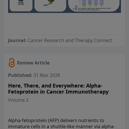
Journal:
Cancer Research and Therapy Connect
Review Article
Published:
31 Mar 2026
Here, There, and Everywhere: Alpha-
Fetoprotein in Cancer Immunotherapy
Volume 2
Alpha-fetoprotein (AFP) delivers nutrients to
immature cells in a shuttle-like manner via alpha-