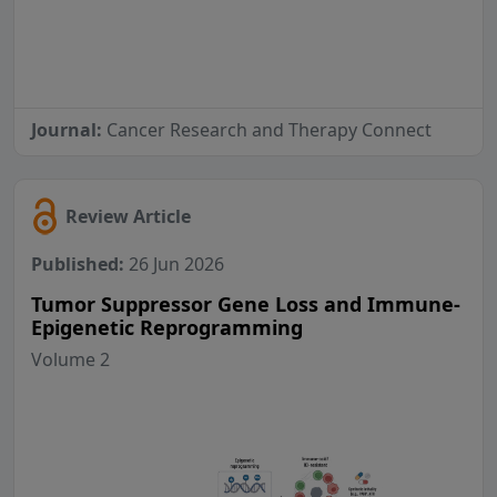
Journal:
Cancer Research and Therapy Connect
Review Article
Published:
26 Jun 2026
Tumor Suppressor Gene Loss and Immune-
Epigenetic Reprogramming
Volume 2