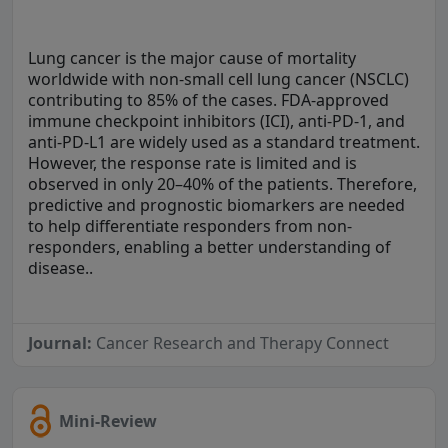
Lung cancer is the major cause of mortality
worldwide with non-small cell lung cancer (NSCLC)
contributing to 85% of the cases. FDA-approved
immune checkpoint inhibitors (ICI), anti-PD-1, and
anti-PD-L1 are widely used as a standard treatment.
However, the response rate is limited and is
observed in only 20–40% of the patients. Therefore,
predictive and prognostic biomarkers are needed
to help differentiate responders from non-
responders, enabling a better understanding of
disease..
Journal:
Cancer Research and Therapy Connect
Mini-Review