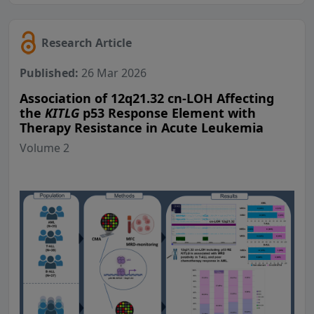
Research Article
Published:
26 Mar 2026
Association of 12q21.32 cn-LOH Affecting
the
KITLG
p53 Response Element with
Therapy Resistance in Acute Leukemia
Volume 2