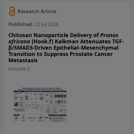
Research Article
Published:
22 Jul 2026
Chitosan Nanoparticle Delivery of
Prunus
africana
(Hook.f) Kalkman Attenuates TGF-
β/SMAD3-Driven Epithelial–Mesenchymal
Transition to Suppress Prostate Cancer
Metastasis
Volume 2