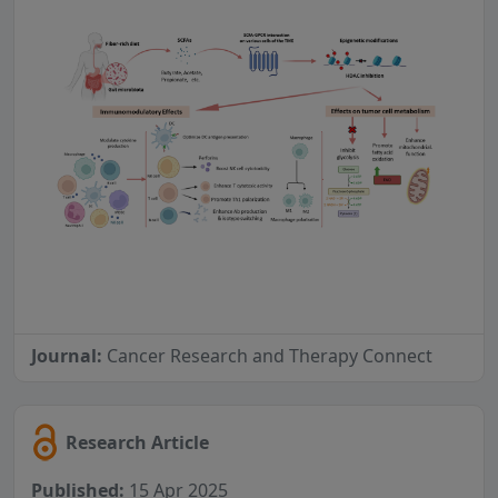
Journal:
Cancer Research and Therapy Connect
Research Article
Published:
15 Apr 2025