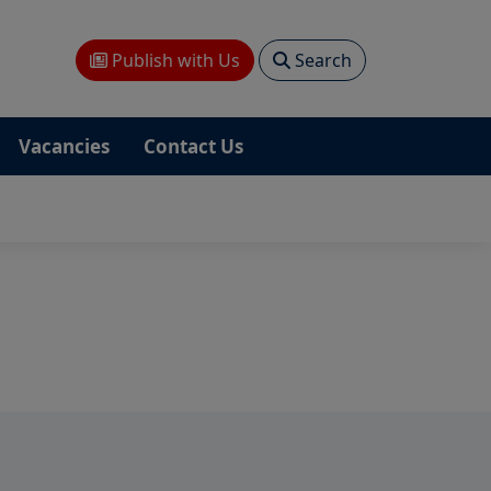
Publish with Us
Search
Vacancies
Contact Us