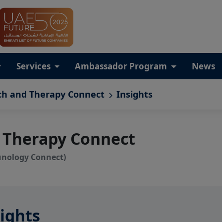
Services
Ambassador Program
News
ch and Therapy Connect
Insights
 Therapy Connect
unology Connect)
ights