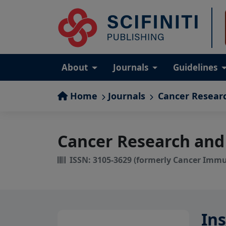
About
Journals
Guidelines
Home
Journals
Cancer Resear
Cancer Research and
ISSN: 3105-3629 (formerly Cancer Imm
Ins