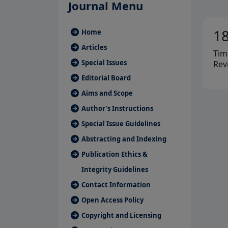
Journal Menu
1
Home
Articles
Tim
Special Issues
Rev
Editorial Board
Aims and Scope
Author's Instructions
Special Issue Guidelines
Abstracting and Indexing
Publication Ethics &
Integrity Guidelines
Contact Information
Open Access Policy
Copyright and Licensing