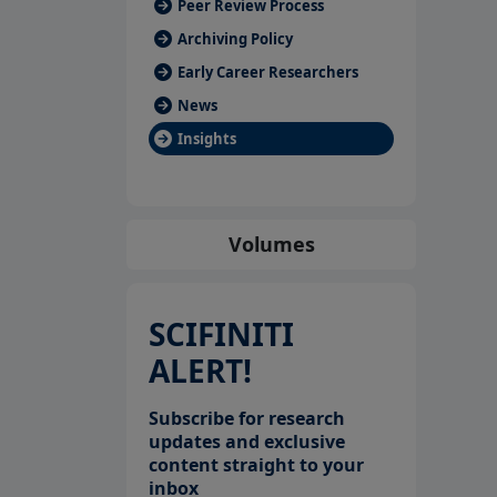
Peer Review Process
Archiving Policy
Early Career Researchers
News
Insights
Volumes
SCIFINITI
ALERT!
Subscribe for research
updates and exclusive
content straight to your
inbox