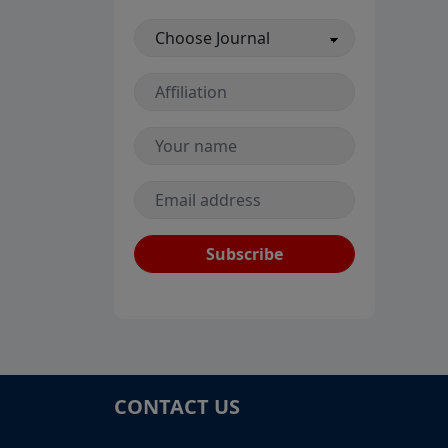
Subscribe
CONTACT US