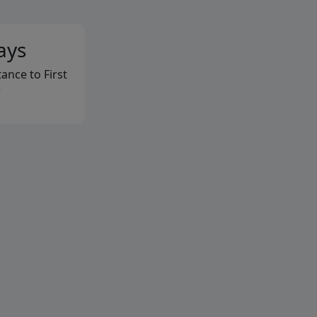
ays
ance to First
e