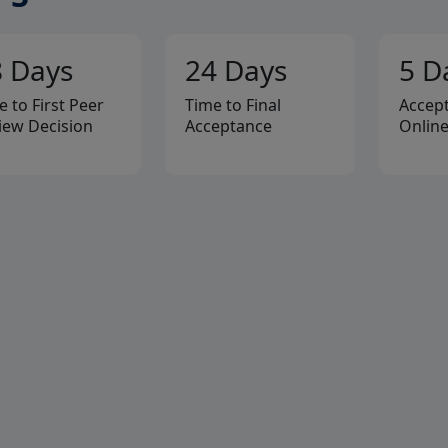
8 Days
24 Days
5 D
e to First Peer
Time to Final
Accept
iew Decision
Acceptance
Onlin