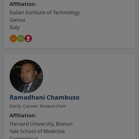
Affiliation:
Italian Institute of Technology
Genoa
Italy
Ramadhani Chambuso
Early Career Researcher
Affiliation:
Harvard University, Boston
Yale School of Medicine
Connecticut