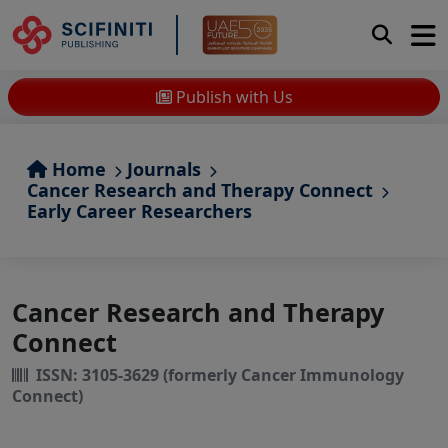
Publish with Us
Home
Journals
Cancer Research and Therapy Connect
Early Career Researchers
Cancer Research and Therapy
Connect
ISSN: 3105-3629 (formerly Cancer Immunology
Connect)