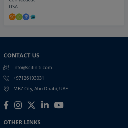
USA
CONTACT US
info@scifiniti.com
+97126193031
MBZ City, Abu Dhabi, UAE
OTHER LINKS