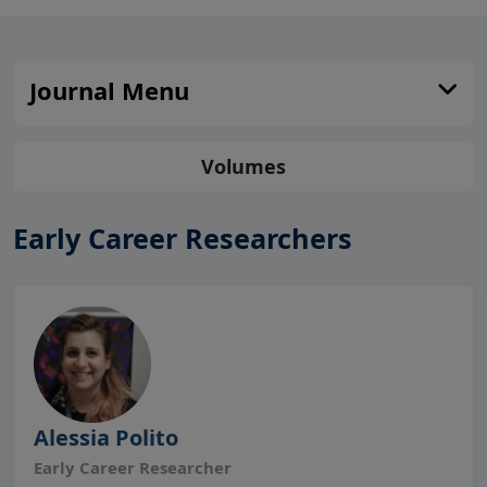
Journal Menu
Volumes
Early Career Researchers
Alessia Polito
Early Career Researcher