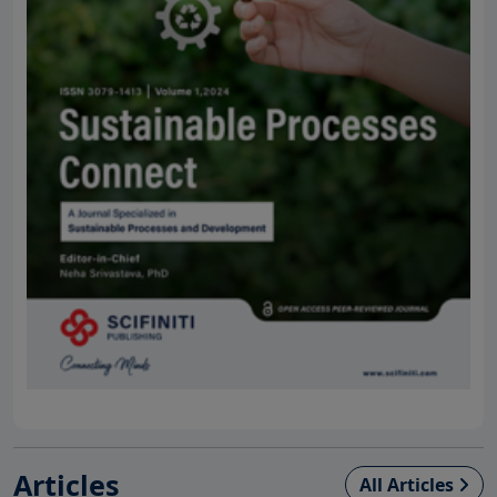
Articles
All Articles