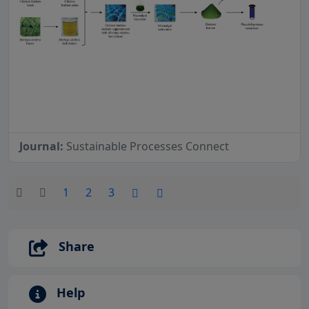
Journal:
Sustainable Processes Connect
1
2
3
Share
Help