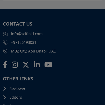
CONTACT US
info@scifiniti.com
+97126193031
MBZ City, Abu Dhabi, UAE
OTHER LINKS
Reviewers
Editors