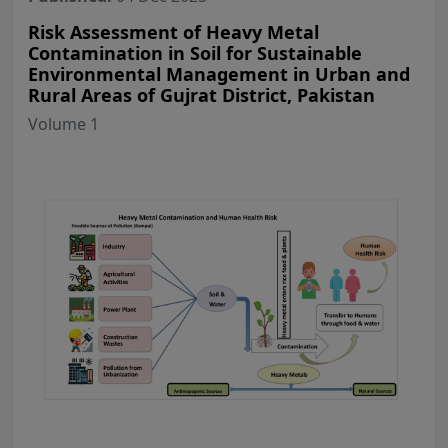
Risk Assessment of Heavy Metal
Contamination in Soil for Sustainable
Environmental Management in Urban and
Rural Areas of Gujrat District, Pakistan
Volume 1