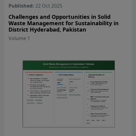
Published:
22 Oct 2025
Challenges and Opportunities in Solid
Waste Management for Sustainability in
District Hyderabad, Pakistan
Volume 1