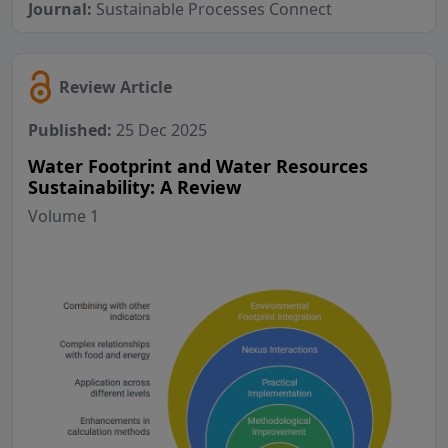
Journal:
Sustainable Processes Connect
Review Article
Published:
25 Dec 2025
Water Footprint and Water Resources
Sustainability: A Review
Volume 1