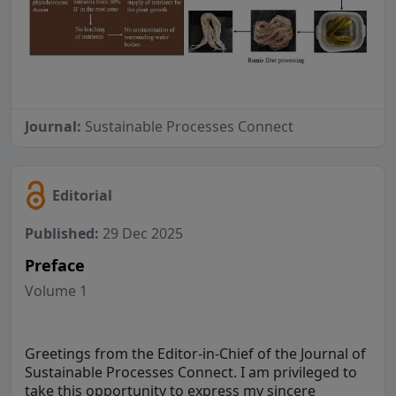
Journal:
Sustainable Processes Connect
Editorial
Published:
29 Dec 2025
Preface
Volume 1
Greetings from the Editor-in-Chief of the Journal of
Sustainable Processes Connect. I am privileged to
take this opportunity to express my sincere