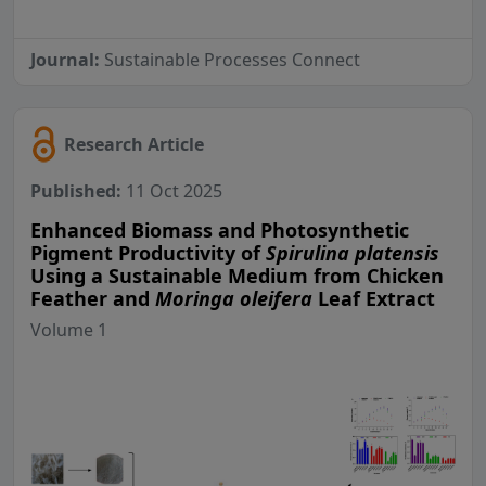
Journal:
Sustainable Processes Connect
Research Article
Published:
11 Oct 2025
Enhanced Biomass and Photosynthetic
Pigment Productivity of
Spirulina platensis
Using a Sustainable Medium from Chicken
Feather and
Moringa oleifera
Leaf Extract
Volume 1