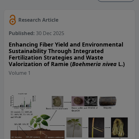
Research Article
Published:
30 Dec 2025
Enhancing Fiber Yield and Environmental
Sustainability Through Integrated
Fertilization Strategies and Waste
Valorization of Ramie (
Boehmeria nivea
L.)
Volume 1