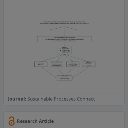
Journal:
Sustainable Processes Connect
Research Article