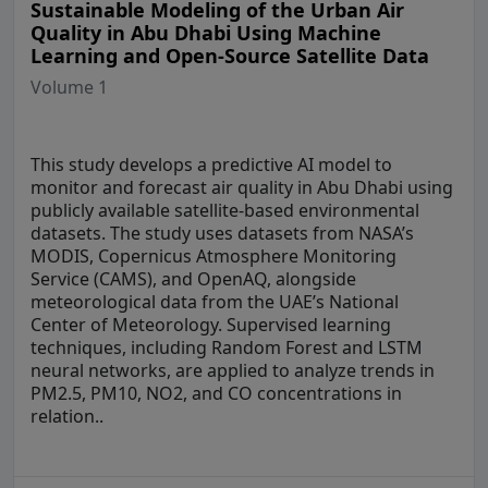
Sustainable Modeling of the Urban Air
Quality in Abu Dhabi Using Machine
Learning and Open-Source Satellite Data
Volume 1
This study develops a predictive AI model to
monitor and forecast air quality in Abu Dhabi using
publicly available satellite-based environmental
datasets. The study uses datasets from NASA’s
MODIS, Copernicus Atmosphere Monitoring
Service (CAMS), and OpenAQ, alongside
meteorological data from the UAE’s National
Center of Meteorology. Supervised learning
techniques, including Random Forest and LSTM
neural networks, are applied to analyze trends in
PM2.5, PM10, NO2, and CO concentrations in
relation..