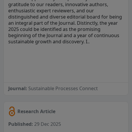
gratitude to our readers, innovative authors,
enthusiastic expert reviewers, and our
distinguished and diverse editorial board for being
an integral part of the Journal. Distinctly, the year
2025 could be identified as the promising
beginning of the Journal and a year of continuous
sustainable growth and discovery. I..
Journal:
Sustainable Processes Connect
Research Article
Published:
29 Dec 2025