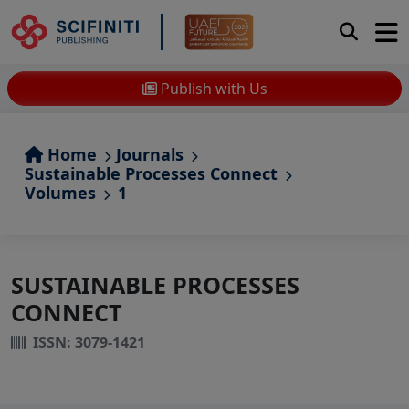
Publish with Us
Home
Journals
Sustainable Processes Connect
Volumes
1
SUSTAINABLE PROCESSES
CONNECT
ISSN: 3079-1421