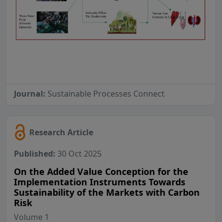
Journal:
Sustainable Processes Connect
Research Article
Published:
30 Oct 2025
On the Added Value Conception for the
Implementation Instruments Towards
Sustainability of the Markets with Carbon
Risk
Volume 1