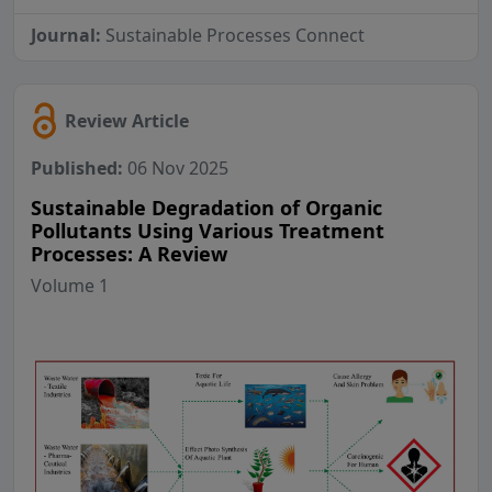
Journal:
Sustainable Processes Connect
Review Article
Published:
06 Nov 2025
Sustainable Degradation of Organic
Pollutants Using Various Treatment
Processes: A Review
Volume 1