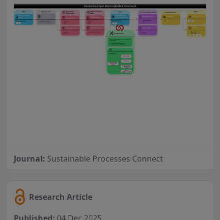
Journal:
Sustainable Processes Connect
Research Article
Published:
04 Dec 2025