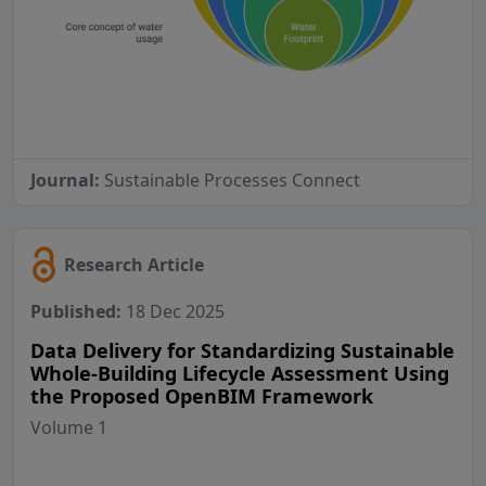
Journal:
Sustainable Processes Connect
Research Article
Published:
18 Dec 2025
Data Delivery for Standardizing Sustainable
Whole-Building Lifecycle Assessment Using
the Proposed OpenBIM Framework
Volume 1