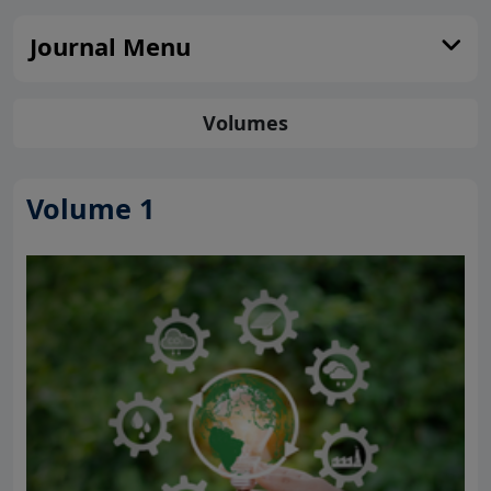
Journal Menu
Volumes
Volume 1