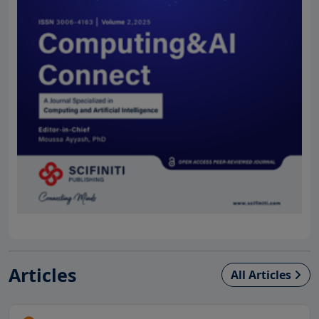
Articles
All Articles