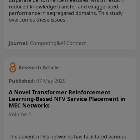
disparate performance measures, which result in
reduced knowledge transfer and exaggerated
performance in segregated domains. This study
overcomes these issues..
Journal:
Computing&AI Connect
Research Article
Published:
07 May 2025
A Novel Transformer Reinforcement
Learning-Based NFV Service Placement in
MEC Networks
Volume 2
The advent of 5G networks has facilitated various