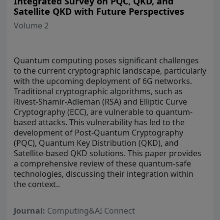
Integrated Survey on PQC, QKD, and
Satellite QKD with Future Perspectives
Volume 2
Quantum computing poses significant challenges
to the current cryptographic landscape, particularly
with the upcoming deployment of 6G networks.
Traditional cryptographic algorithms, such as
Rivest-Shamir-Adleman (RSA) and Elliptic Curve
Cryptography (ECC), are vulnerable to quantum-
based attacks. This vulnerability has led to the
development of Post-Quantum Cryptography
(PQC), Quantum Key Distribution (QKD), and
Satellite-based QKD solutions. This paper provides
a comprehensive review of these quantum-safe
technologies, discussing their integration within
the context..
Journal:
Computing&AI Connect