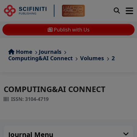
Publish with Us
Home
Journals
Computing&AI Connect
Volumes
2
COMPUTING&AI CONNECT
ISSN: 3104-4719
Journal Menu