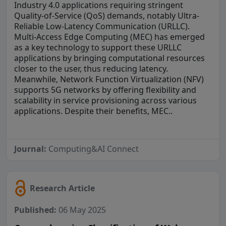
Industry 4.0 applications requiring stringent
Quality-of-Service (QoS) demands, notably Ultra-
Reliable Low-Latency Communication (URLLC).
Multi-Access Edge Computing (MEC) has emerged
as a key technology to support these URLLC
applications by bringing computational resources
closer to the user, thus reducing latency.
Meanwhile, Network Function Virtualization (NFV)
supports 5G networks by offering flexibility and
scalability in service provisioning across various
applications. Despite their benefits, MEC..
Journal:
Computing&AI Connect
Research Article
Published:
06 May 2025