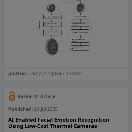
Journal:
Computing&AI Connect
Research Article
Published:
21 Jul 2025
AI Enabled Facial Emotion Recognition
Using Low-Cost Thermal Cameras