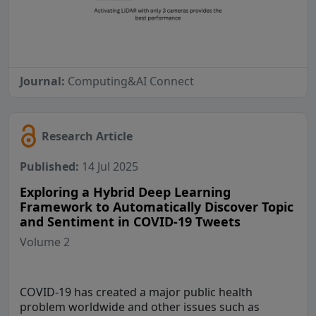
Journal:
Computing&AI Connect
Research Article
Published:
14 Jul 2025
Exploring a Hybrid Deep Learning
Framework to Automatically Discover Topic
and Sentiment in COVID-19 Tweets
Volume 2
COVID-19 has created a major public health
problem worldwide and other issues such as