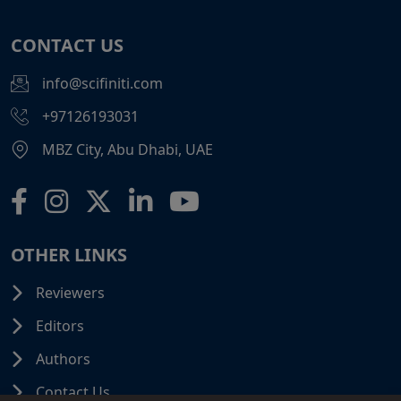
CONTACT US
info@scifiniti.com
+97126193031
MBZ City, Abu Dhabi, UAE
OTHER LINKS
Reviewers
Editors
Authors
Contact Us