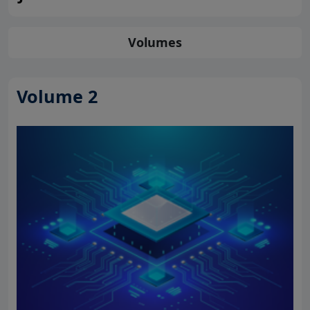
Volumes
Volume 2