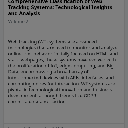
Comprehensive Classification of Web
Tracking Systems: Technological Insights
and Analysis
Volume 2
Web tracking (WT) systems are advanced
technologies that are used to monitor and analyze
online user behavior. Initially focused on HTML and
static webpages, these systems have evolved with
the proliferation of IoT, edge computing, and Big
Data, encompassing a broad array of
interconnected devices with APIs, interfaces, and
computing nodes for interaction. WT systems are
pivotal in technological innovation and business
development, although trends like GDPR
complicate data extraction..