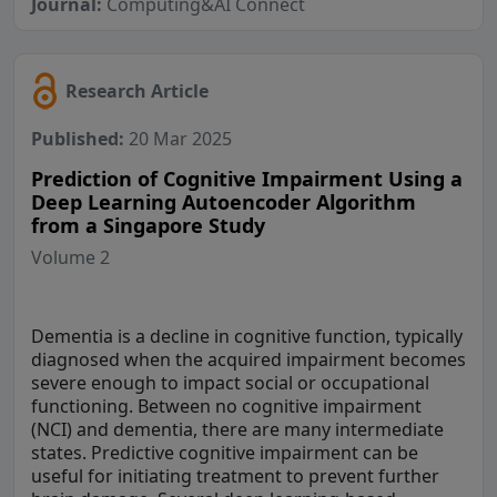
Journal:
Computing&AI Connect
Research Article
Published:
20 Mar 2025
Prediction of Cognitive Impairment Using a
Deep Learning Autoencoder Algorithm
from a Singapore Study
Volume 2
Dementia is a decline in cognitive function, typically
diagnosed when the acquired impairment becomes
severe enough to impact social or occupational
functioning. Between no cognitive impairment
(NCI) and dementia, there are many intermediate
states. Predictive cognitive impairment can be
useful for initiating treatment to prevent further