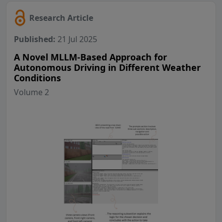
Research Article
Published:
21 Jul 2025
A Novel MLLM-Based Approach for
Autonomous Driving in Different Weather
Conditions
Volume 2