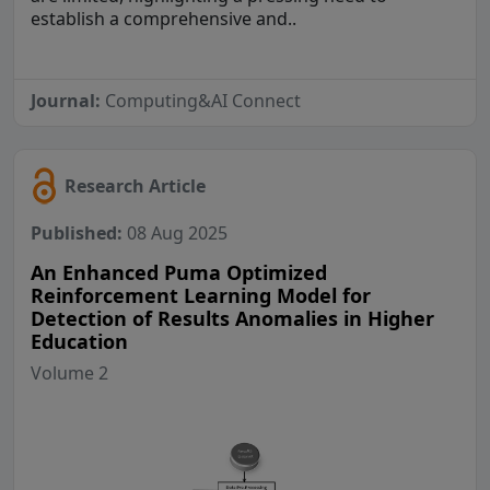
establish a comprehensive and..
Journal:
Computing&AI Connect
Research Article
Published:
08 Aug 2025
An Enhanced Puma Optimized
Reinforcement Learning Model for
Detection of Results Anomalies in Higher
Education
Volume 2