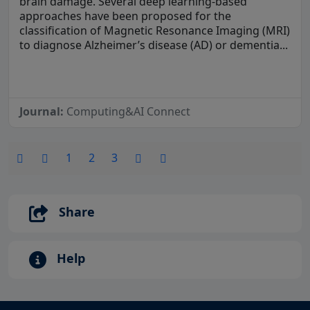
brain damage. Several deep learning-based
approaches have been proposed for the
classification of Magnetic Resonance Imaging (MRI)
to diagnose Alzheimer’s disease (AD) or dementia...
Journal:
Computing&AI Connect
1
2
3
Share
Help