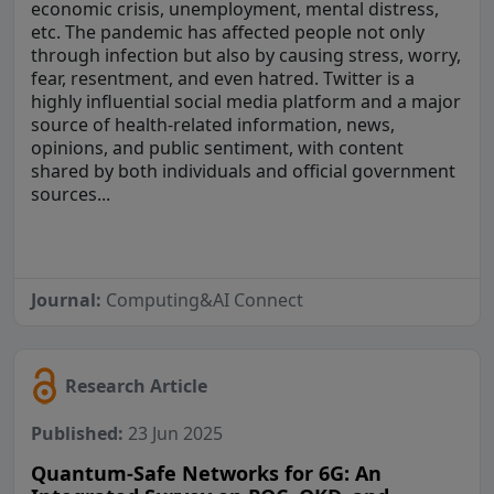
economic crisis, unemployment, mental distress,
etc. The pandemic has affected people not only
through infection but also by causing stress, worry,
fear, resentment, and even hatred. Twitter is a
highly influential social media platform and a major
source of health-related information, news,
opinions, and public sentiment, with content
shared by both individuals and official government
sources...
Journal:
Computing&AI Connect
Research Article
Published:
23 Jun 2025
Quantum-Safe Networks for 6G: An