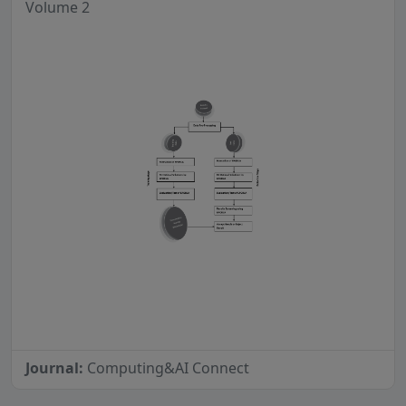
Volume 2
Journal:
Computing&AI Connect