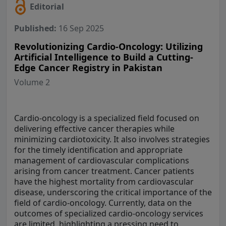
Editorial
Published:
16 Sep 2025
Revolutionizing Cardio-Oncology: Utilizing
Artificial Intelligence to Build a Cutting-
Edge Cancer Registry in Pakistan
Volume 2
Cardio-oncology is a specialized field focused on
delivering effective cancer therapies while
minimizing cardiotoxicity. It also involves strategies
for the timely identification and appropriate
management of cardiovascular complications
arising from cancer treatment. Cancer patients
have the highest mortality from cardiovascular
disease, underscoring the critical importance of the
field of cardio-oncology. Currently, data on the
outcomes of specialized cardio-oncology services
are limited, highlighting a pressing need to