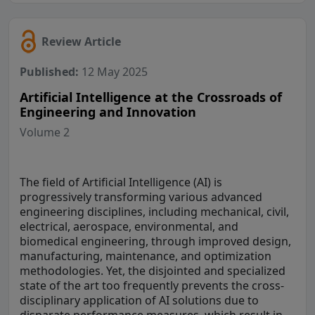
Review Article
Published:
12 May 2025
Artificial Intelligence at the Crossroads of
Engineering and Innovation
Volume 2
The field of Artificial Intelligence (AI) is
progressively transforming various advanced
engineering disciplines, including mechanical, civil,
electrical, aerospace, environmental, and
biomedical engineering, through improved design,
manufacturing, maintenance, and optimization
methodologies. Yet, the disjointed and specialized
state of the art too frequently prevents the cross-
disciplinary application of AI solutions due to