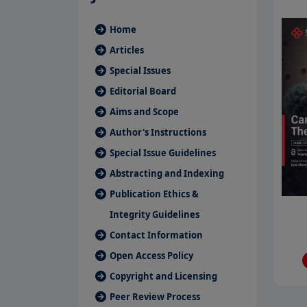
Home
Articles
Special Issues
Editorial Board
Aims and Scope
Author's Instructions
Special Issue Guidelines
Abstracting and Indexing
Publication Ethics &
Integrity Guidelines
Contact Information
Open Access Policy
Copyright and Licensing
Peer Review Process