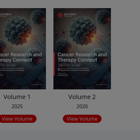
Volume 1
Volume 2
2025
2026
View Volume
View Volume