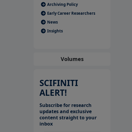
Archiving Policy
Early Career Researchers
News
Insights
Volumes
SCIFINITI
ALERT!
Subscribe for research
updates and exclusive
content straight to your
inbox