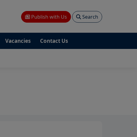
Publish with Us
Search
Vacancies
Contact Us