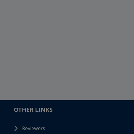
OTHER LINKS
Reviewers