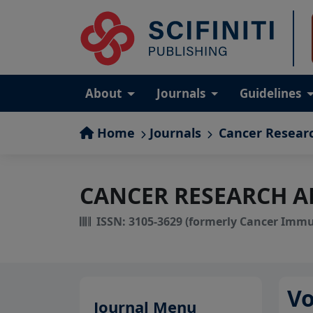
About
Journals
Guidelines
Home
Journals
Cancer Resear
CANCER RESEARCH 
ISSN: 3105-3629 (formerly Cancer Imm
V
Journal Menu