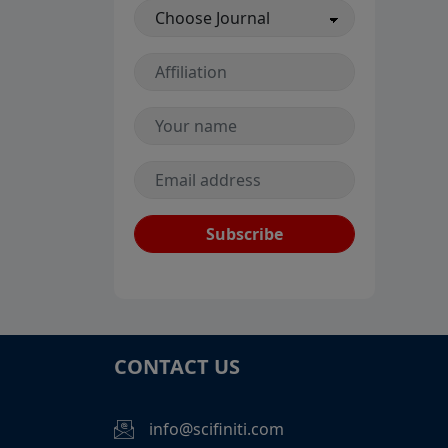
Subscribe
CONTACT US
info@scifiniti.com