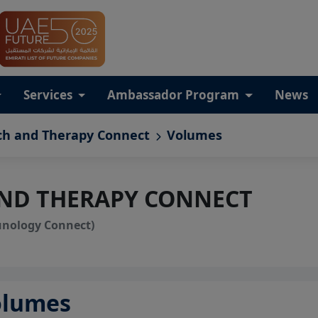
Services
Ambassador Program
News
ch and Therapy Connect
Volumes
AND THERAPY CONNECT
unology Connect)
olumes